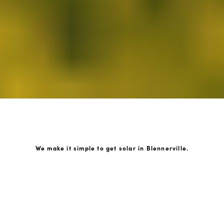
We make it simple to get solar in Blennerville.
How GoKonnect Solar Works