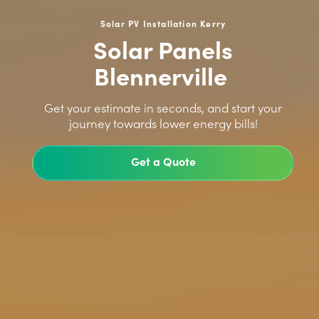
Solar PV Installation Kerry
Solar Panels
Blennerville
>
Get your estimate in seconds, and start your
journey towards lower energy bills!
Get a Quote