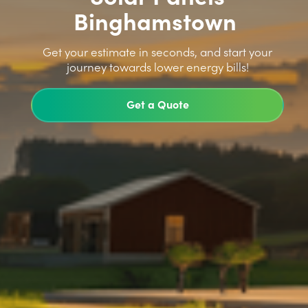
Binghamstown
>
Get your estimate in seconds, and start your
journey towards lower energy bills!
Get a Quote