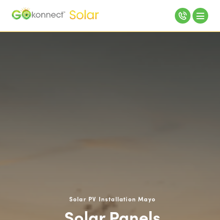
Solar PV Installation Mayo
Solar Panels