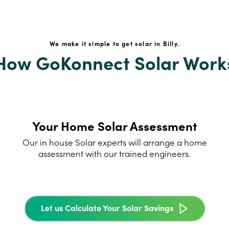
We make it simple to get solar in Billy.
How GoKonnect Solar Work
Your Home Solar Assessment
Our in house Solar experts will arrange a home
assessment with our trained engineers.
Let us Calculate Your Solar Savings