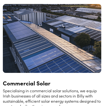
Commercial Solar
Specialising in commercial solar solutions, we equip
Irish businesses of all sizes and sectors in Billy with
sustainable, efficient solar energy systems designed to