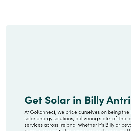
Get Solar in Billy Antr
At GoKonnect, we pride ourselves on being the 
solar energy solutions, delivering state-of-the-a
services across Ireland. Whether it's Billy or be
team is committed to empowering homes and b