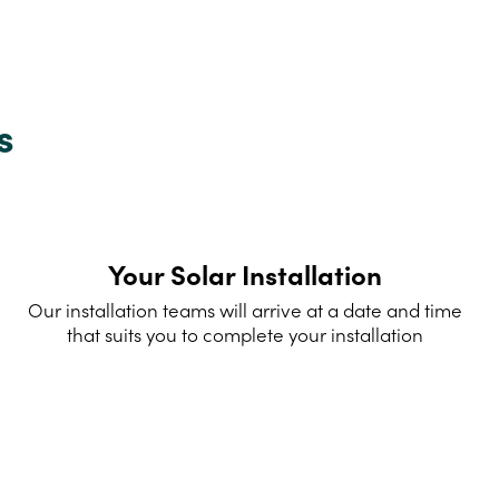
s
Your Solar Installation
Our installation teams will arrive at a date and time
that suits you to complete your installation