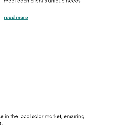
meet each client's unique needs.
read more
s
 in the local solar market, ensuring
s.