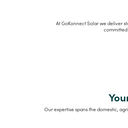
At GoKonnect Solar we deliver sta
committed 
You
Our expertise spans the domestic, agri