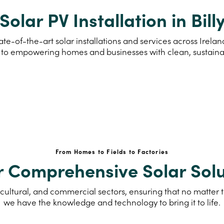
Solar PV Installation in Bill
te-of-the-art solar installations and services across Irelan
to empowering homes and businesses with clean, sustain
From Homes to Fields to Factories
r Comprehensive Solar Solu
cultural, and commercial sectors, ensuring that no matter th
we have the knowledge and technology to bring it to life.