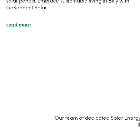
solar panels. Embrace sustainable living in Billy with
GoKonnect Solar.
read more
Our team of dedicated Solar Energy 
t