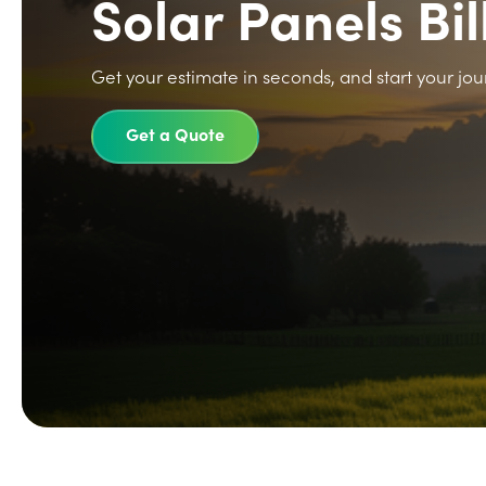
Solar Panels Bil
Get your estimate in seconds, and start your jou
Get a Quote