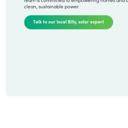
clean, sustainable power.
Talk to our local Billy, solar expert