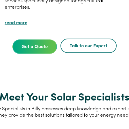
services specifically designed for agricultural
enterprises.
read more
Talk to our Expert
Get a Quote
Meet Your Solar Specialist
Specialists in Billy possesses deep knowledge and expertise
hey provide the best solutions tailored to your energy need