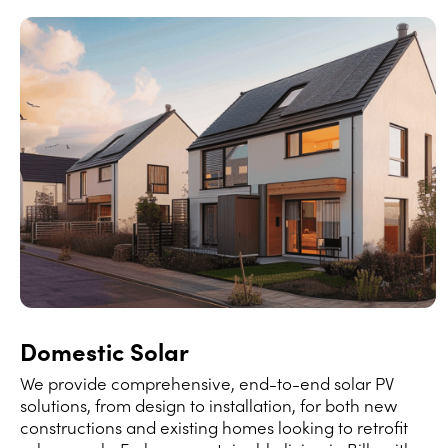
Domestic Solar
We provide comprehensive, end-to-end solar PV
solutions, from design to installation, for both new
constructions and existing homes looking to retrofit