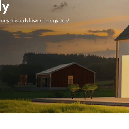
ly
rney towards lower energy bills!
>