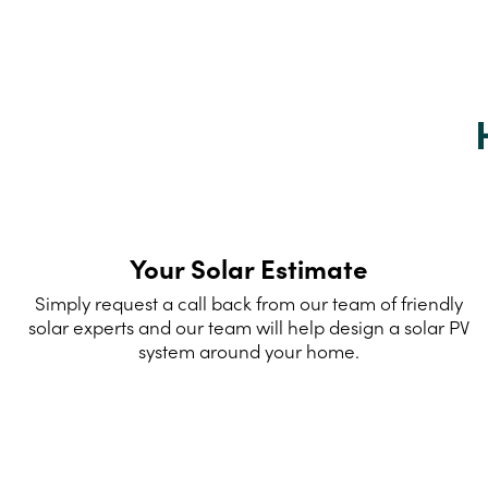
Your Solar Estimate
Simply request a call back from our team of friendly
solar experts and our team will help design a solar PV
system around your home.