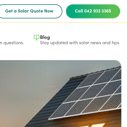
Get a Solar Quote Now
Call 042 933 3365
Blog
 questions.
Stay updated with solar news and tips.