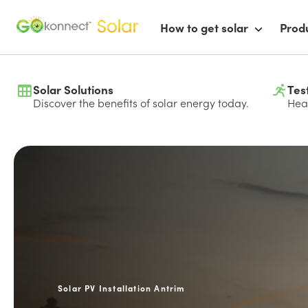
How to get solar
Prod
Solar Solutions
Tes
Discover the benefits of solar energy today.
Hear
Solar PV Installation Antrim