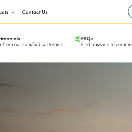
ucts
Contact Us
timonials
FAQs
 from our satisfied customers.
Find answers to common