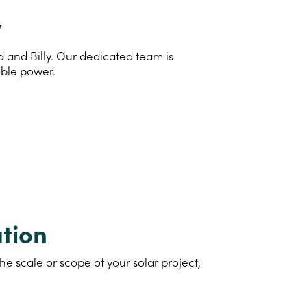
y
d and Billy. Our dedicated team is
able power.
tion
e scale or scope of your solar project,