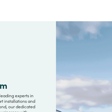
im
leading experts in
rt installations and
yond, our dedicated
usinesses with