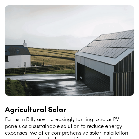
Agricultural Solar
Farms in Billy are increasingly turning to solar PV
panels as a sustainable solution to reduce energy
expenses. We offer comprehensive solar installation