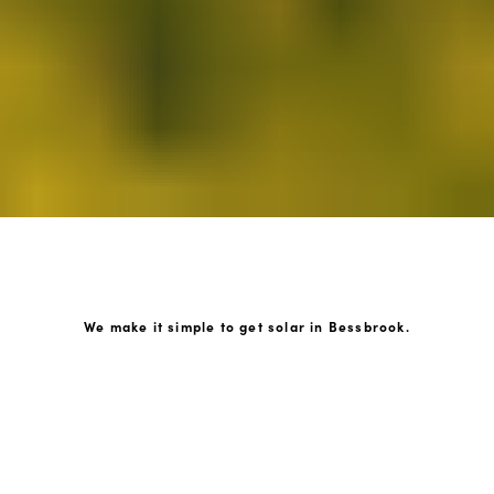
We make it simple to get solar in Bessbrook.
How GoKonnect Solar Works