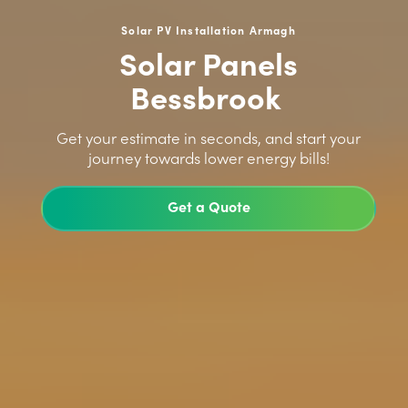
Solar PV Installation Armagh
Solar Panels
Bessbrook
>
Get your estimate in seconds, and start your
journey towards lower energy bills!
Get a Quote