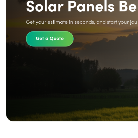
Solar Panels B
Get your estimate in seconds, and start your jou
Get a Quote