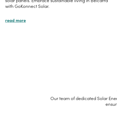
solar panels. Embrace sustainable living in Belcarra
with GoKonnect Solar.
read more
Our team of dedicated Solar Energ
ensur