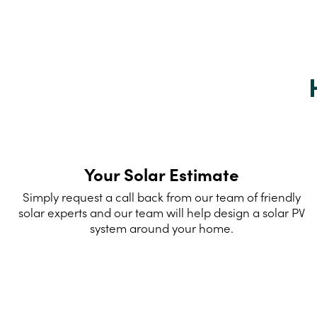
Your Solar Estimate
Simply request a call back from our team of friendly
solar experts and our team will help design a solar PV
system around your home.