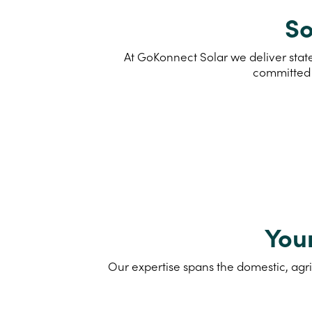
So
At GoKonnect Solar we deliver state
committed 
You
Our expertise spans the domestic, agri