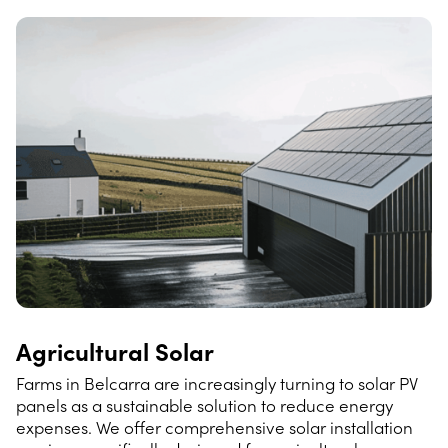
Agricultural Solar
Farms in Belcarra are increasingly turning to solar PV
panels as a sustainable solution to reduce energy
expenses. We offer comprehensive solar installation