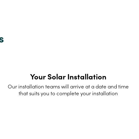
s
Your Solar Installation
Our installation teams will arrive at a date and time
that suits you to complete your installation