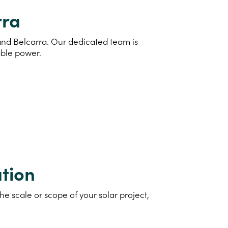
rra
 and Belcarra. Our dedicated team is
able power.
tion
e scale or scope of your solar project,