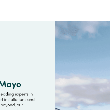
a Mayo
leading experts in
rt installations and
r beyond, our
omes and businesses