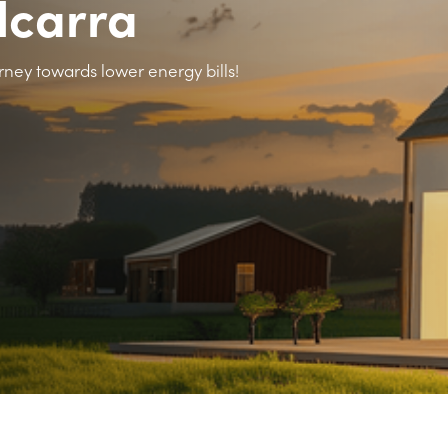
elcarra
rney towards lower energy bills!
>