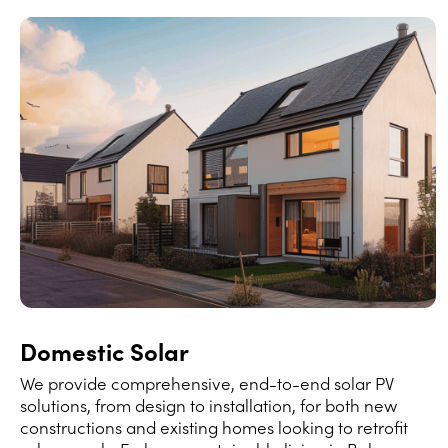
Domestic Solar
We provide comprehensive, end-to-end solar PV
solutions, from design to installation, for both new
constructions and existing homes looking to retrofit