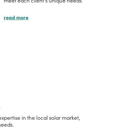
meet each client's unique needs.
read more
s
pertise in the local solar market,
needs.