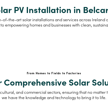
lar PV Installation in Belca
-of-the-art solar installations and services across Ireland
to empowering homes and businesses with clean, sustain
From Homes to Fields to Factories
r Comprehensive Solar Solu
cultural, and commercial sectors, ensuring that no matter th
we have the knowledge and technology to bring it to life.