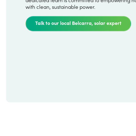
with clean, sustainable power.
Talk to our local Belcarra, solar expert