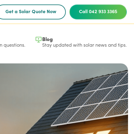
Get a Solar Quote Now
Call 042 933 3365
Blog
 questions.
Stay updated with solar news and tips.