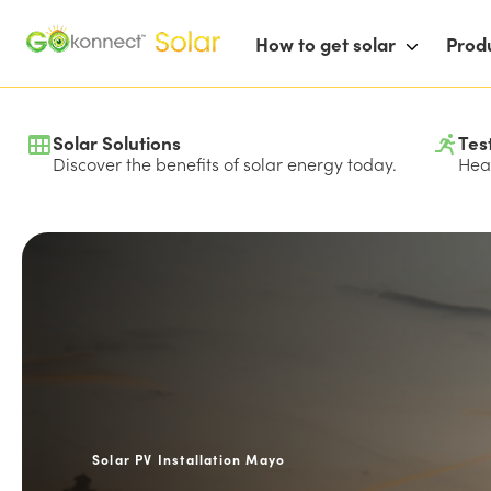
How to get solar
Prod
Solar Solutions
Tes
Discover the benefits of solar energy today.
Hear
Solar PV Installation Mayo