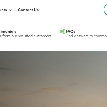
ucts
Contact Us
timonials
FAQs
 from our satisfied customers.
Find answers to common