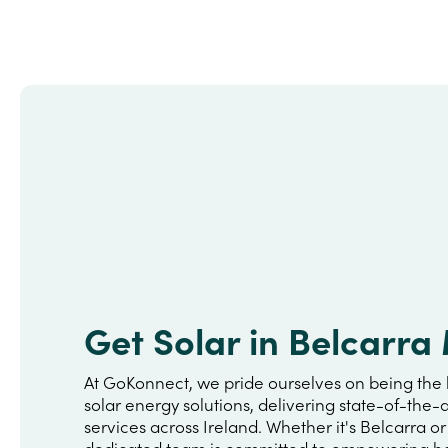
Get Solar in Belcarr
At GoKonnect, we pride ourselves on being the 
solar energy solutions, delivering state-of-the-a
services across Ireland. Whether it's Belcarra o
dedicated team is committed to empowering h