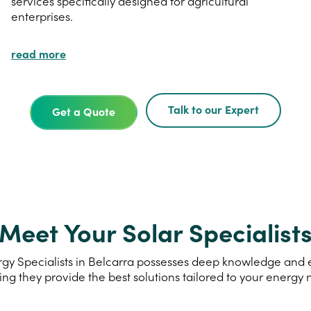
services specifically designed for agricultural
enterprises.
read more
Talk to our Expert
Get a Quote
Meet Your Solar Specialist
y Specialists in Belcarra possesses deep knowledge and ex
ing they provide the best solutions tailored to your energy 