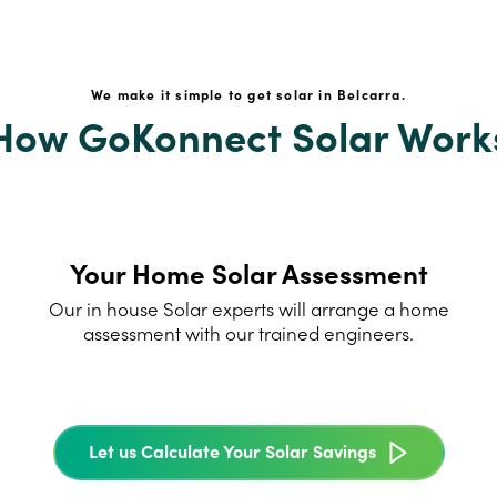
We make it simple to get solar in Belcarra.
How GoKonnect Solar Work
Your Home Solar Assessment
Our in house Solar experts will arrange a home
assessment with our trained engineers.
Let us Calculate Your Solar Savings