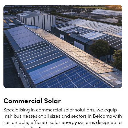
Commercial Solar
Specialising in commercial solar solutions, we equip
Irish businesses of all sizes and sectors in Belcarra with
sustainable, efficient solar energy systems designed to