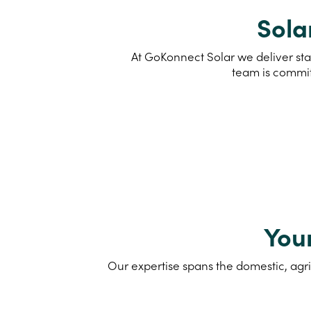
Sola
At GoKonnect Solar we deliver sta
team is commit
You
Our expertise spans the domestic, agri