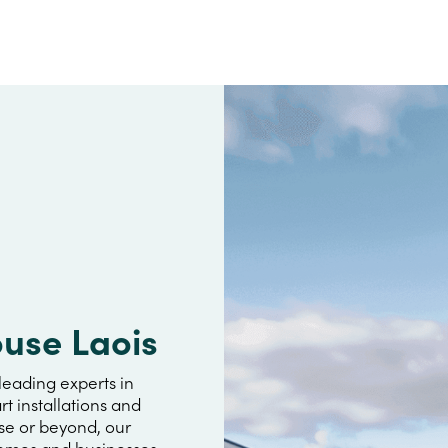
ouse Laois
leading experts in
rt installations and
se or beyond, our
omes and businesses