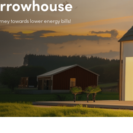
arrowhouse
rney towards lower energy bills!
>