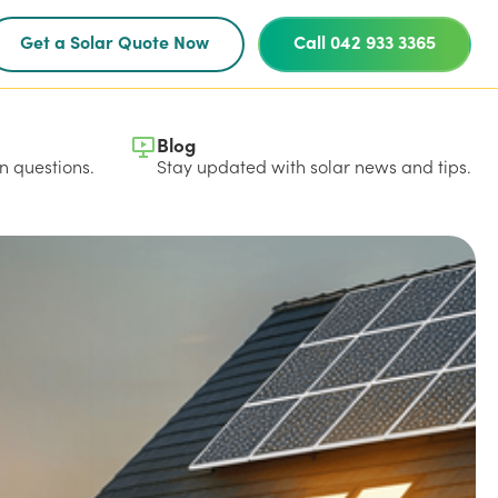
Get a Solar Quote Now
Call 042 933 3365
Blog
 questions.
Stay updated with solar news and tips.