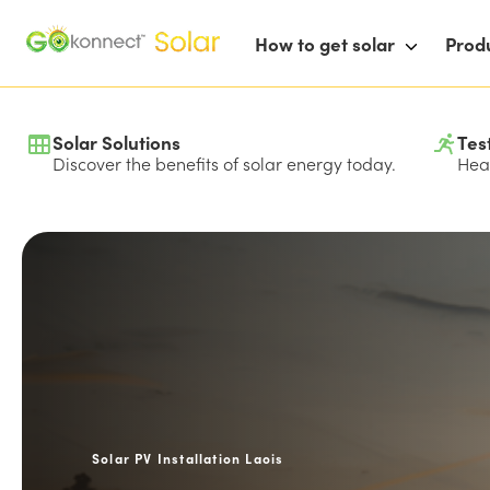
How to get solar
Prod
Solar Solutions
Tes
Discover the benefits of solar energy today.
Hear
Solar PV Installation Laois