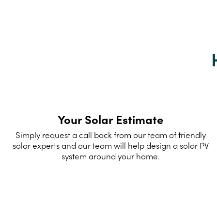
Your Solar Estimate
Simply request a call back from our team of friendly
solar experts and our team will help design a solar PV
system around your home.