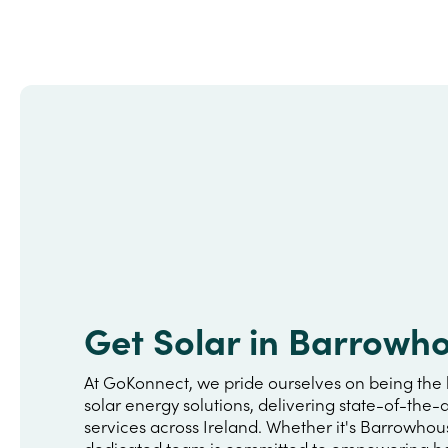
Get Solar in Barrowh
At GoKonnect, we pride ourselves on being the 
solar energy solutions, delivering state-of-the-a
services across Ireland. Whether it's Barrowhou
dedicated team is committed to empowering h