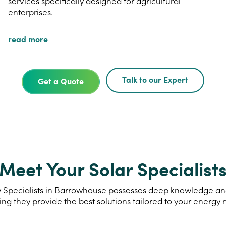
services specifically designed for agricultural
enterprises.
read more
Talk to our Expert
Get a Quote
Meet Your Solar Specialist
 Specialists in Barrowhouse possesses deep knowledge and e
ing they provide the best solutions tailored to your energy 