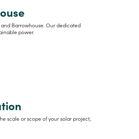
house
and and Barrowhouse. Our dedicated
tainable power.
tion
e scale or scope of your solar project,