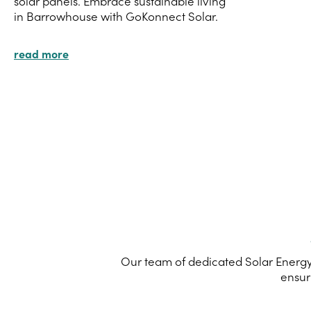
solar panels. Embrace sustainable living
in Barrowhouse with GoKonnect Solar.
read more
Our team of dedicated Solar Energy
ensur