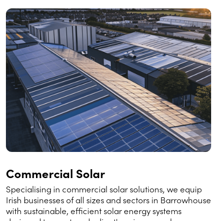
Commercial Solar
Specialising in commercial solar solutions, we equip
Irish businesses of all sizes and sectors in Barrowhouse
with sustainable, efficient solar energy systems