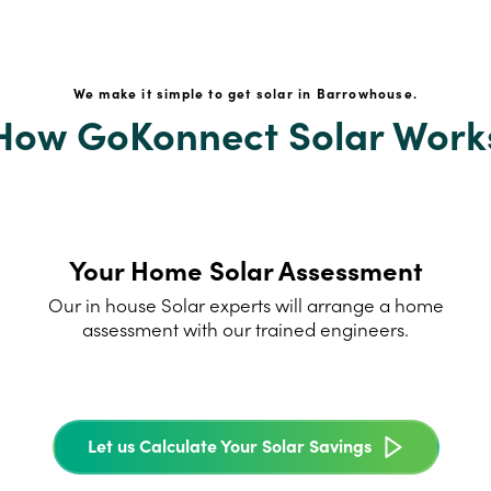
We make it simple to get solar in Barrowhouse.
How GoKonnect Solar Work
Your Home Solar Assessment
Our in house Solar experts will arrange a home
assessment with our trained engineers.
Let us Calculate Your Solar Savings