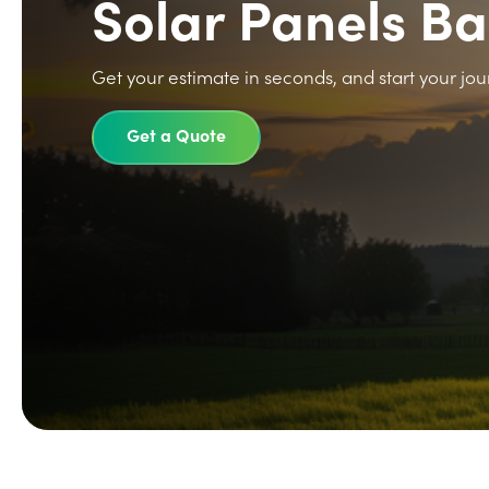
Solar Panels B
Get your estimate in seconds, and start your jou
Get a Quote