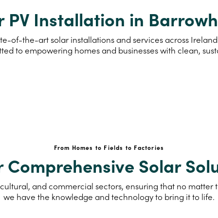
r PV Installation in Barrow
te-of-the-art solar installations and services across Irel
ted to empowering homes and businesses with clean, sus
From Homes to Fields to Factories
r Comprehensive Solar Solu
cultural, and commercial sectors, ensuring that no matter th
we have the knowledge and technology to bring it to life.