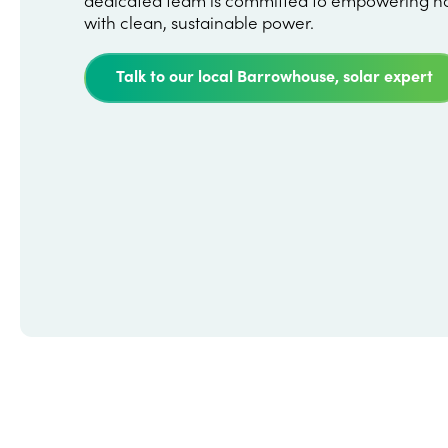
with clean, sustainable power.
Talk to our local Barrowhouse, solar expert