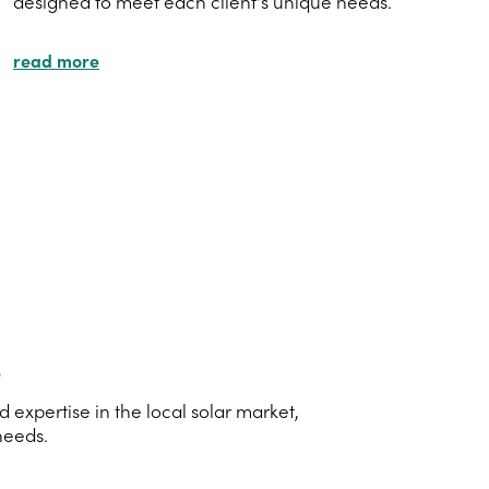
designed to meet each client's unique needs.
read more
s
xpertise in the local solar market,
needs.