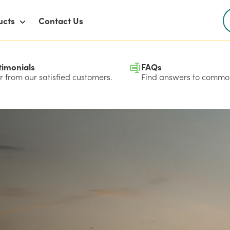
ucts
Contact Us
timonials
FAQs
 from our satisfied customers.
Find answers to common