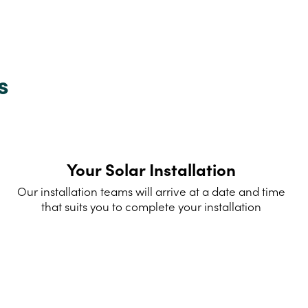
s
Your Solar Installation
Our installation teams will arrive at a date and time
that suits you to complete your installation