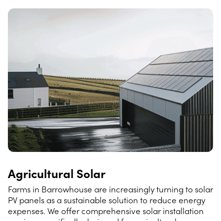
Agricultural Solar
Farms in Barrowhouse are increasingly turning to solar
PV panels as a sustainable solution to reduce energy
expenses. We offer comprehensive solar installation