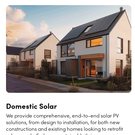
Domestic Solar
We provide comprehensive, end-to-end solar PV
solutions, from design to installation, for both new
constructions and existing homes looking to retrofit