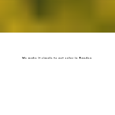
We make it simple to get solar in Bandon.
How GoKonnect Solar Works
Your Solar Estimate
Simply request a call back from our team of friendly
solar experts and our team will help design a solar PV