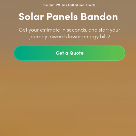
Solar PV Installation Cork
Solar Panels Bandon
>
Get your estimate in seconds, and start your
journey towards lower energy bills!
Get a Quote