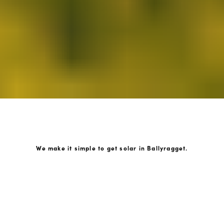
We make it simple to get solar in Ballyragget.
How GoKonnect Solar Works