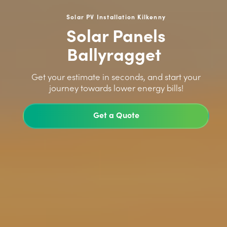
Solar PV Installation Kilkenny
Solar Panels
Ballyragget
>
Get your estimate in seconds, and start your
journey towards lower energy bills!
Get a Quote