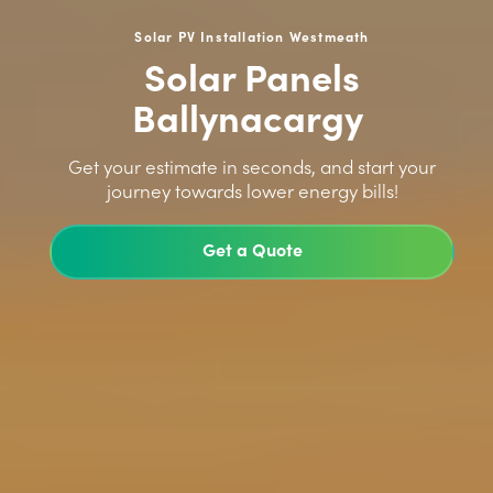
Solar PV Installation Westmeath
Solar Panels
Ballynacargy
>
Get your estimate in seconds, and start your
journey towards lower energy bills!
Get a Quote