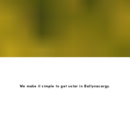
We make it simple to get solar in Ballynacargy.
How GoKonnect Solar Works