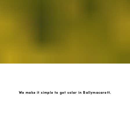
We make it simple to get solar in Ballymacarett.
How GoKonnect Solar Works