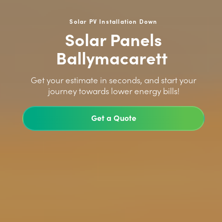
Solar PV Installation Down
Solar Panels
Ballymacarett
>
Get your estimate in seconds, and start your
journey towards lower energy bills!
Get a Quote