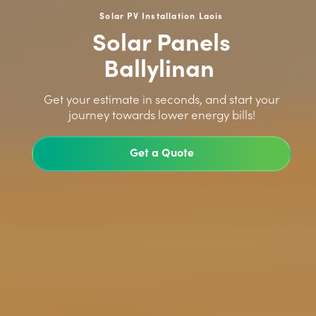
Solar PV Installation Laois
Solar Panels
Ballylinan
>
Get your estimate in seconds, and start your
journey towards lower energy bills!
Get a Quote