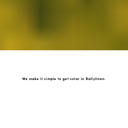
We make it simple to get solar in Ballylinan.
How GoKonnect Solar Works
Your Solar Estimate