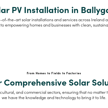
ar PV Installation in Ballyg
of-the-art solar installations and services across Ireland 
to empowering homes and businesses with clean, sustain
From Homes to Fields to Factories
r Comprehensive Solar Solu
cultural, and commercial sectors, ensuring that no matter th
we have the knowledge and technology to bring it to life.