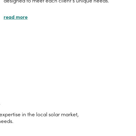
designed to meet each client's unique needs.
read more
s
pertise in the local solar market,
needs.