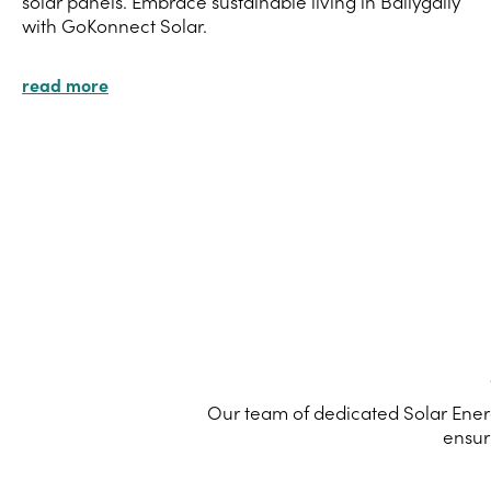
solar panels. Embrace sustainable living in Ballygally
with GoKonnect Solar.
read more
Our team of dedicated Solar Energ
ensur