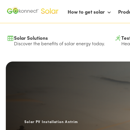
How to get solar
Prod
Solar Solutions
Tes
Discover the benefits of solar energy today.
Hear
Solar PV Installation Antrim