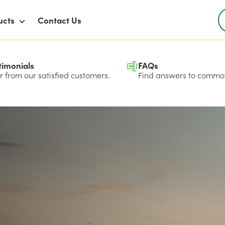
ucts
Contact Us
timonials
FAQs
 from our satisfied customers.
Find answers to common