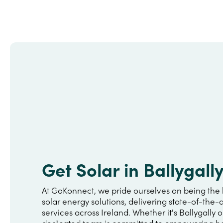
Get Solar in Ballygall
At GoKonnect, we pride ourselves on being the 
solar energy solutions, delivering state-of-the-a
services across Ireland. Whether it's Ballygally 
dedicated team is committed to empowering h