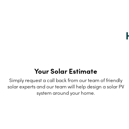
Your Solar Estimate
Simply request a call back from our team of friendly
solar experts and our team will help design a solar PV
system around your home.