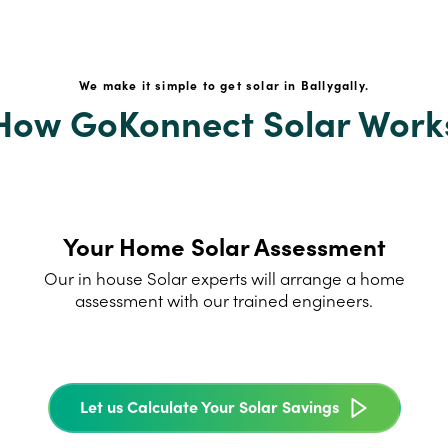
We make it simple to get solar in Ballygally.
How GoKonnect Solar Work
Your Home Solar Assessment
Our in house Solar experts will arrange a home
assessment with our trained engineers.
Let us Calculate Your Solar Savings