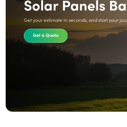
Solar Panels Ba
Get your estimate in seconds, and start your jou
Get a Quote