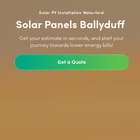
Solar PV Installation Waterford
Solar Panels Ballyduff
>
Get your estimate in seconds, and start your
journey towards lower energy bills!
Get a Quote