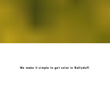
We make it simple to get solar in Ballyduff.
How GoKonnect Solar Works
Your Solar Estimate