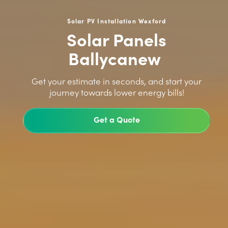
Solar PV Installation Wexford
Solar Panels
Ballycanew
>
Get your estimate in seconds, and start your
journey towards lower energy bills!
Get a Quote