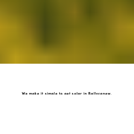
We make it simple to get solar in Ballycanew.
How GoKonnect Solar Works