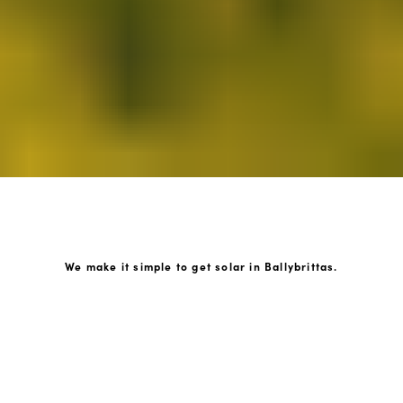
We make it simple to get solar in Ballybrittas.
How GoKonnect Solar Works