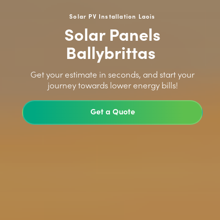
Solar PV Installation Laois
Solar Panels
Ballybrittas
>
Get your estimate in seconds, and start your
journey towards lower energy bills!
Get a Quote