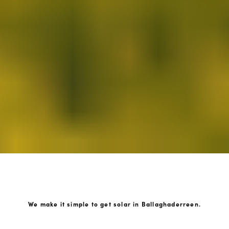
We make it simple to get solar in Ballaghaderreen.
How GoKonnect Solar Works