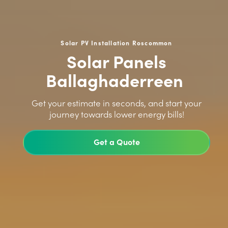
Solar PV Installation Roscommon
Solar Panels
Ballaghaderreen
>
Get your estimate in seconds, and start your
journey towards lower energy bills!
Get a Quote