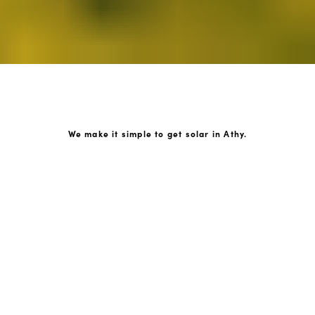
We make it simple to get solar in Athy.
How GoKonnect Solar Works
Your Solar Estimate
Simply request a call back from our team of friendly
solar experts and our team will help design a solar PV
system around your home.