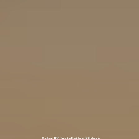
Solar PV Installation Kildare