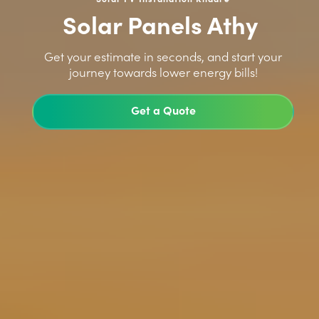
Solar Panels Athy
>
Get your estimate in seconds, and start your
journey towards lower energy bills!
Get a Quote