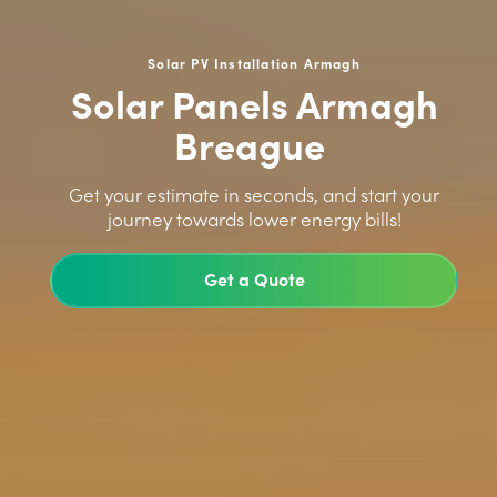
Solar PV Installation Armagh
Solar Panels Armagh
Breague
>
Get your estimate in seconds, and start your
journey towards lower energy bills!
Get a Quote