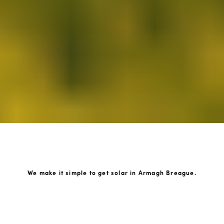
We make it simple to get solar in Armagh Breague.
How GoKonnect Solar Works