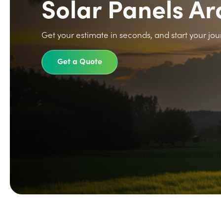
Solar Panels A
Get your estimate in seconds, and start your jou
Get a Quote