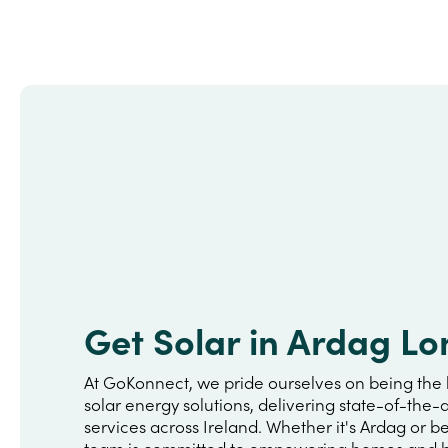
Get Solar in Ardag Lo
At GoKonnect, we pride ourselves on being the 
solar energy solutions, delivering state-of-the-a
services across Ireland. Whether it's Ardag or 
team is committed to empowering homes and b