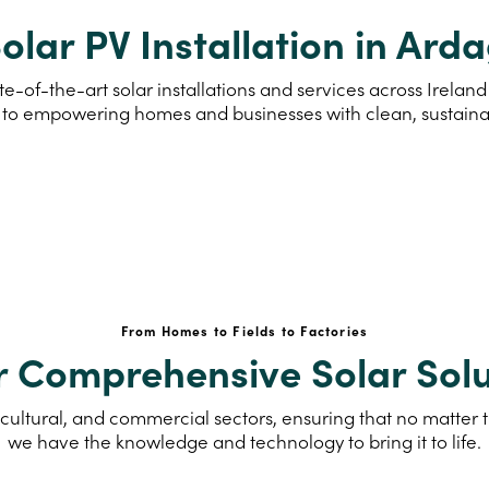
olar PV Installation in Ard
e-of-the-art solar installations and services across Irela
to empowering homes and businesses with clean, sustain
From Homes to Fields to Factories
r Comprehensive Solar Solu
cultural, and commercial sectors, ensuring that no matter th
we have the knowledge and technology to bring it to life.