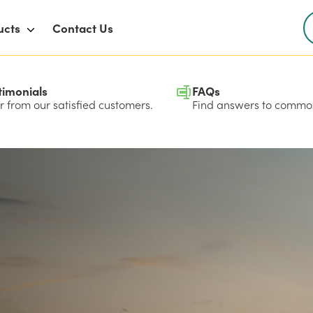
ucts
Contact Us
timonials
FAQs
 from our satisfied customers.
Find answers to common