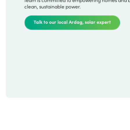
clean, sustainable power.
Talk to our local Ardag, solar expert