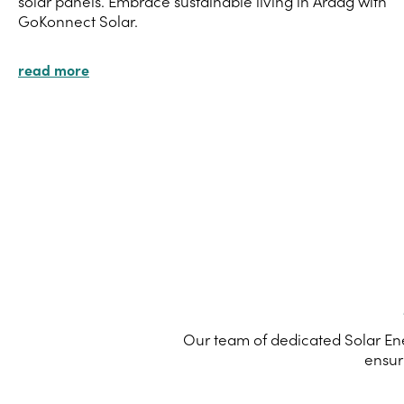
solar panels. Embrace sustainable living in Ardag with
GoKonnect Solar.
read more
Our team of dedicated Solar Ene
ensur