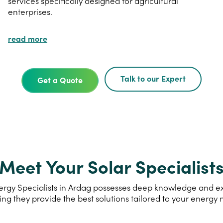
services specifically designed for agricultural
enterprises.
read more
Talk to our Expert
Get a Quote
Meet Your Solar Specialist
rgy Specialists in Ardag possesses deep knowledge and expe
ing they provide the best solutions tailored to your energy 