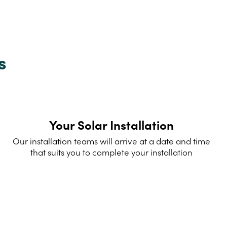
s
Your Solar Installation
Our installation teams will arrive at a date and time
that suits you to complete your installation