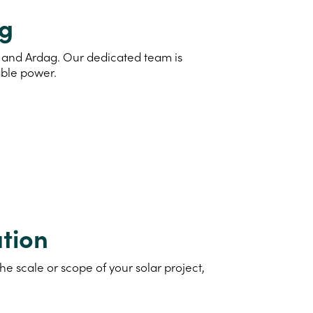
ag
nd and Ardag. Our dedicated team is
able power.
tion
e scale or scope of your solar project,