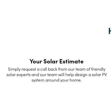
Your Solar Estimate
Simply request a call back from our team of friendly
solar experts and our team will help design a solar PV
system around your home.