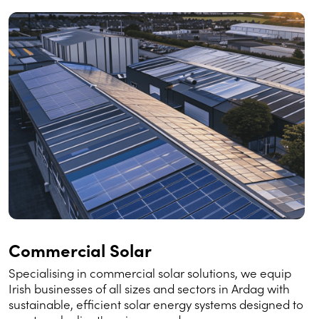
Commercial Solar
Specialising in commercial solar solutions, we equip
Irish businesses of all sizes and sectors in Ardag with
sustainable, efficient solar energy systems designed to