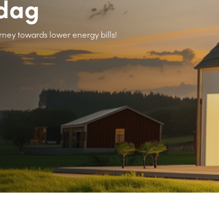
rdag
rney towards lower energy bills!
>