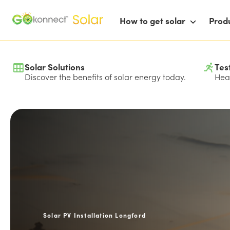
How to get solar
Prod
Solar Solutions
Tes
Discover the benefits of solar energy today.
Hear
Solar PV Installation Longford