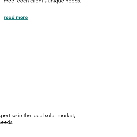
meet each client's unique needs.
read more
s
rtise in the local solar market,
needs.