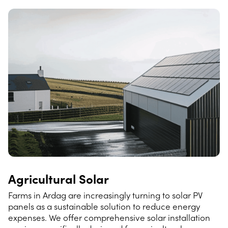
Agricultural Solar
Farms in Ardag are increasingly turning to solar PV
panels as a sustainable solution to reduce energy
expenses. We offer comprehensive solar installation