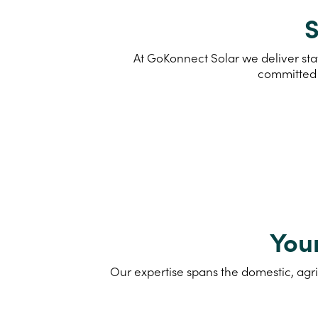
S
At GoKonnect Solar we deliver stat
committed 
You
Our expertise spans the domestic, agri