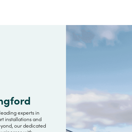
ngford
leading experts in
rt installations and
beyond, our dedicated
usinesses with