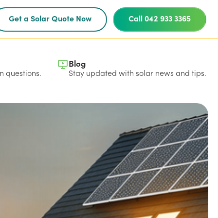
Get a Solar Quote Now
Call 042 933 3365
Blog
 questions.
Stay updated with solar news and tips.