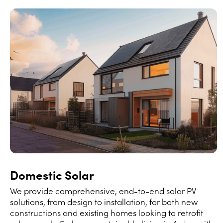
Domestic Solar
We provide comprehensive, end-to-end solar PV
solutions, from design to installation, for both new
constructions and existing homes looking to retrofit