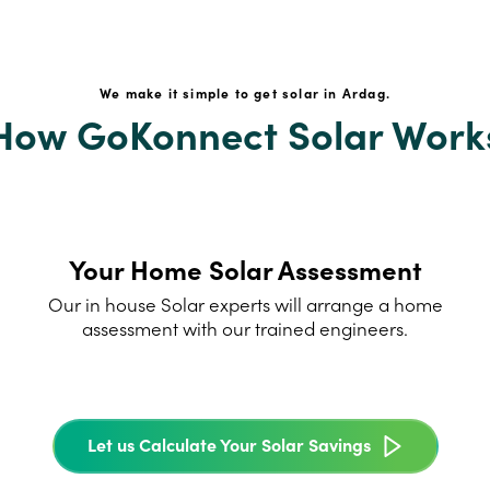
We make it simple to get solar in Ardag.
How GoKonnect Solar Work
Your Home Solar Assessment
Our in house Solar experts will arrange a home
assessment with our trained engineers.
Let us Calculate Your Solar Savings