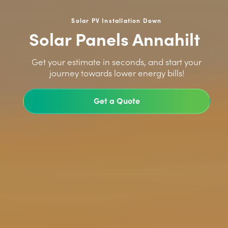
Solar PV Installation Down
Solar Panels Annahilt
>
Get your estimate in seconds, and start your
journey towards lower energy bills!
Get a Quote