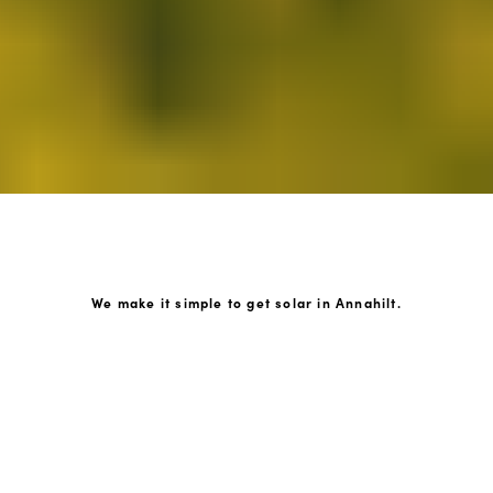
We make it simple to get solar in Annahilt.
How GoKonnect Solar Works
Your Solar Estimate