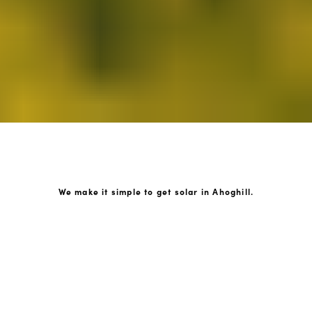
We make it simple to get solar in Ahoghill.
How GoKonnect Solar Works
Your Solar Estimate