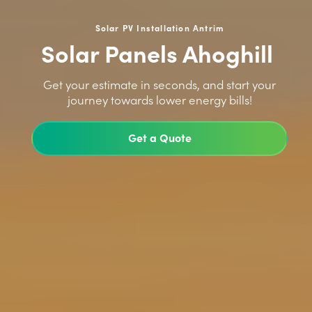
Solar PV Installation Antrim
Solar Panels Ahoghill
>
Get your estimate in seconds, and start your
journey towards lower energy bills!
Get a Quote