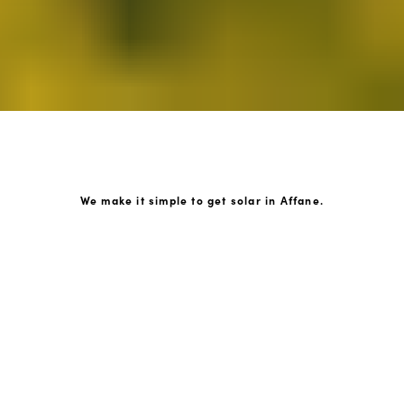
We make it simple to get solar in Affane.
How GoKonnect Solar Works
Your Solar Estimate
Simply request a call back from our team of friendly
solar experts and our team will help design a solar PV