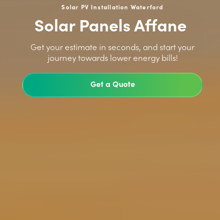
Solar PV Installation Waterford
Solar Panels Affane
>
Get your estimate in seconds, and start your
journey towards lower energy bills!
Get a Quote