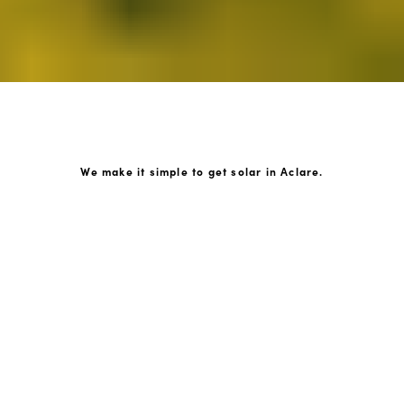
We make it simple to get solar in Aclare.
How GoKonnect Solar Works
Your Solar Estimate
Simply request a call back from our team of friendly
solar experts and our team will help design a solar PV
system around your home.