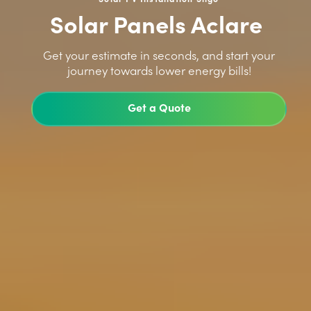
Solar Panels Aclare
>
Get your estimate in seconds, and start your
journey towards lower energy bills!
Get a Quote