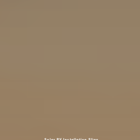
Solar PV Installation Sligo