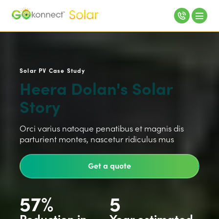
Solar PV Case Study
Heera Dolan's Solar
Story
Orci varius natoque penatibus et magnis dis
parturient montes, nascetur ridiculus mus
Get a quote
57%
5
Reduction in
Year estimated