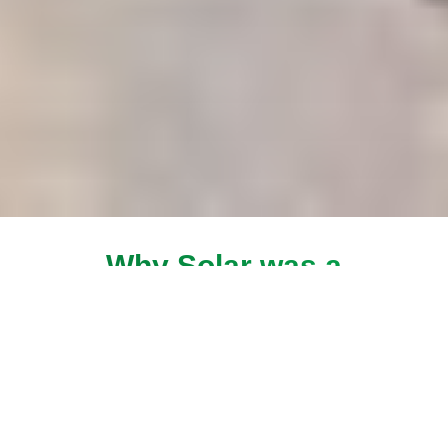
Why Solar was a
solution for Heera
All of our products work together to give you a
completely connected smart home, both
inside and out. Best of all, you can arm your
house security, live view of your smart home
from anywhere with the touch of a button.