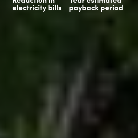
electricity bills
payback period